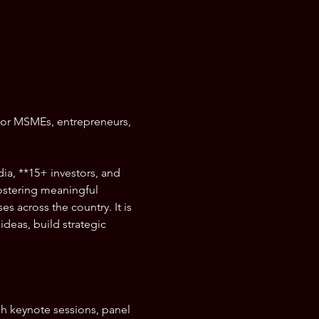
for MSMEs, entrepreneurs, 
ia, **15+ investors, and 
stering meaningful 
 across the country. It is 
deas, build strategic 
gh keynote sessions, panel 