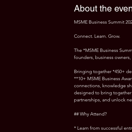
About the even
MSME Business Summit 202
Connect. Learn. Grow.
The *MSME Business Summit 
founders, business owners, i
Bringing together *450+ del
**10+ MSME Business Award
connections, knowledge shar
designed to bring together 
partnerships, and unlock ne
## Why Attend?
* Learn from successful ent