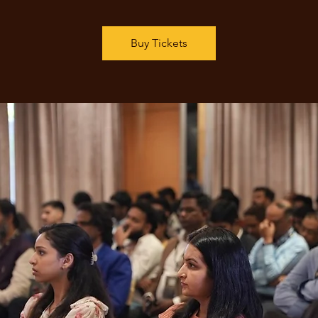
Buy Tickets