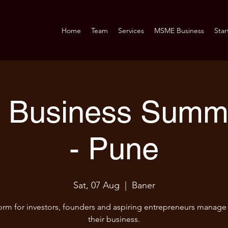
Home
Team
Services
MSME Business
Star
Business Summi
- Pune
Sat, 07 Aug
  |  
Baner
orm for investors, founders and aspiring entrepreneurs manag
their business.