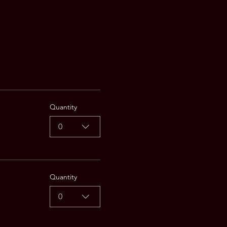
Quantity
0
Quantity
0