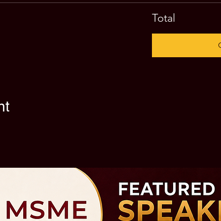
Total
nt