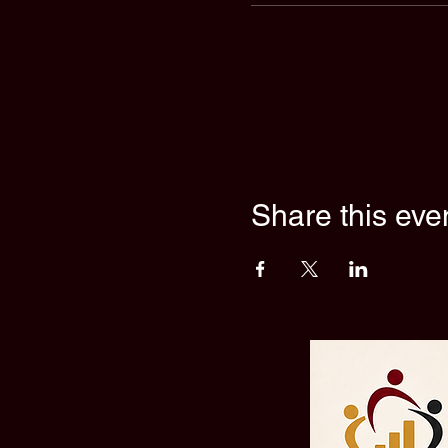
Share this eve