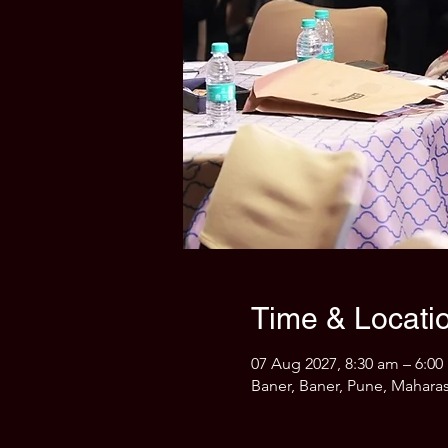
Time & Locati
07 Aug 2027, 8:30 am – 6:0
Baner, Baner, Pune, Maharas