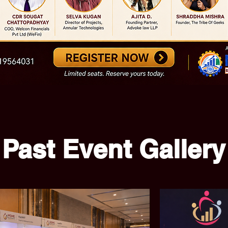
Past Event Gallery