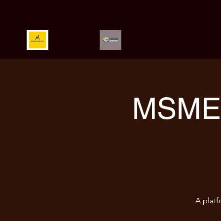
MSME 
A platf