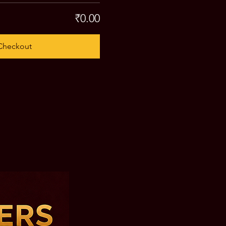
₹0.00
Checkout