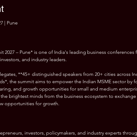
t
7 | Pune
2027 – Pune* is one of India's leading business conferences 
nvestors, and industry leaders.
egates, **45+ distinguished speakers from 20+ cities across Ind
s*, the summit aims to empower the Indian MSME sector by fo
ing, and growth opportunities for small and medium enterprises
the brightest minds from the business ecosystem to exchange i
w opportunities for growth.
repreneurs, investors, policymakers, and industry experts throu