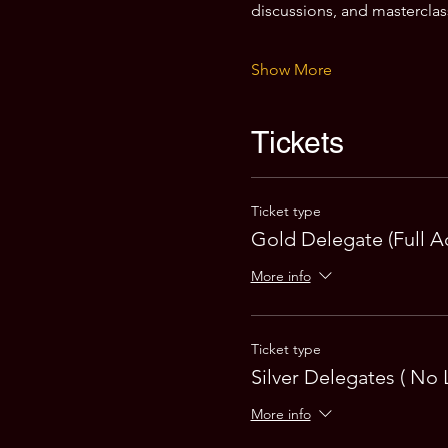
discussions, and masterclas
Show More
Tickets
Ticket type
Gold Delegate (Full A
More info
Ticket type
Silver Delegates ( No 
More info