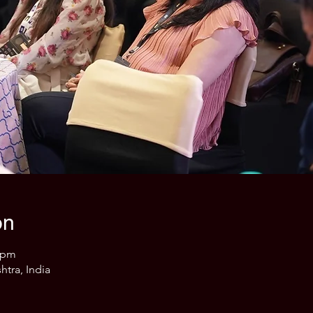
on
0 pm
htra, India