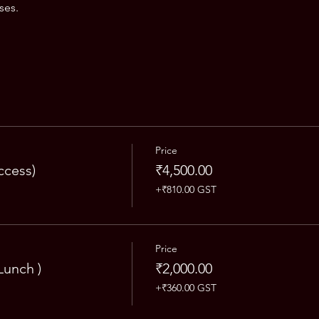
ses.
Price
ccess)
₹4,500.00
+₹810.00 GST
Price
Lunch )
₹2,000.00
+₹360.00 GST