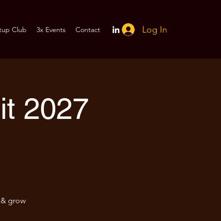
Log In
tup Club
3x Events
Contact
t 2027
e & grow