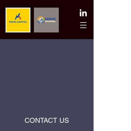
CONTACT US