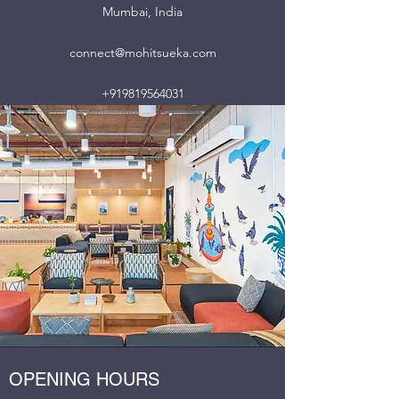
Mumbai, India
connect@mohitsueka.com
+919819564031
OPENING HOURS