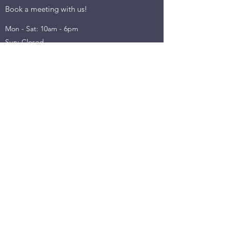
Book a meeting with us!
Mon - Sat: 10am - 6pm
Sun: Closed
INFORMATION
Terms & Conditions​​
Privacy Policy
Return & Refund
Cancellation Policy
Shipping Policy
Emaill us on:
partner@mojostartup.com
©2022 by Mojo Capital - Consulting, Conferences &
Content