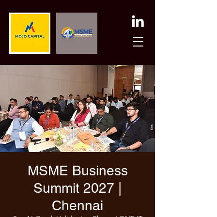
MSME Business
Summit 2027 |
Chennai