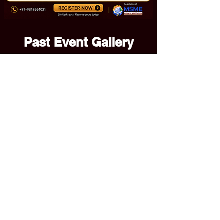
Past Event Gallery