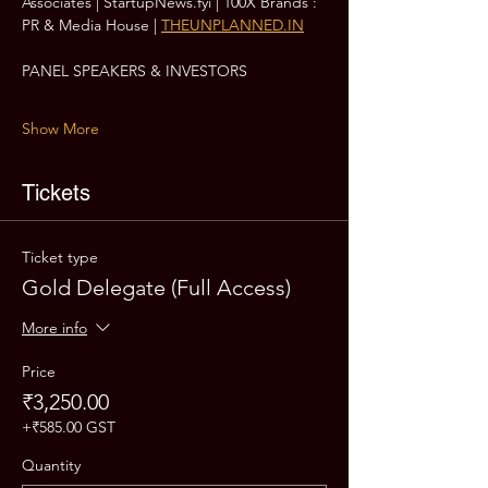
Associates | StartupNews.fyi | 100X Brands : 
PR & Media House | 
THEUNPLANNED.IN
PANEL SPEAKERS & INVESTORS
Show More
Tickets
Ticket type
Gold Delegate (Full Access)
More info
Price
₹3,250.00
+₹585.00 GST
Quantity