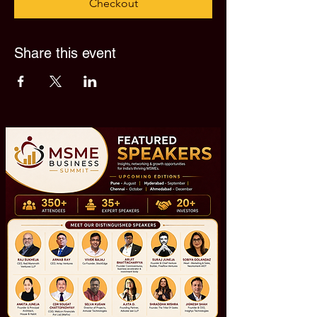
Checkout
Share this event