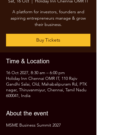
Sat, 16 Oct
  |  
Holiday Inn Chennai OMR IT
A platform for investors, founders and
aspiring entrepreneurs manage & grow
their business.
Buy Tickets
Time & Location
16 Oct 2027, 8:30 am – 6:00 pm
Holiday Inn Chennai OMR IT, 110 Rajiv
Gandhi Salai, Old, Mahabalipuram Rd, PTK
nagar, Thiruvanmiyur, Chennai, Tamil Nadu
600041, India
About the event
MSME Business Summit 2027