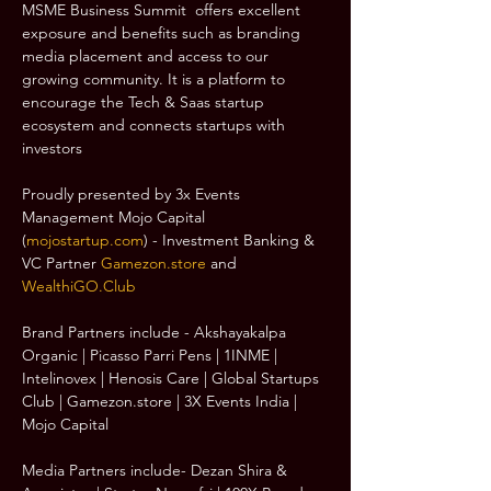
MSME Business Summit  offers excellent 
exposure and benefits such as branding 
media placement and access to our 
growing community. It is a platform to 
encourage the Tech & Saas startup 
ecosystem and connects startups with 
investors
Proudly presented by 3x Events 
Management Mojo Capital 
(
mojostartup.com
) - Investment Banking & 
VC Partner 
Gamezon.store
 and 
WealthiGO.Club
Brand Partners include - Akshayakalpa 
Organic | Picasso Parri Pens | 1INME | 
Intelinovex | Henosis Care | Global Startups 
Club | Gamezon.store | 3X Events India | 
Mojo Capital
Media Partners include- Dezan Shira & 