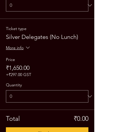
Ticket type
Silver Delegates (No Lunch)
More info
Price
₹1,650.00
+₹297.00 GST
Quantity
Total
₹0.00