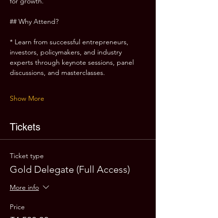
for growth.
## Why Attend?
* Learn from successful entrepreneurs, 
investors, policymakers, and industry 
experts through keynote sessions, panel 
discussions, and masterclasses.
Show More
Tickets
Ticket type
Gold Delegate (Full Access)
More info
Price