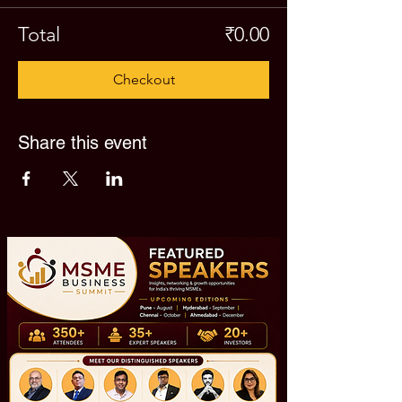
Total
₹0.00
Checkout
Share this event