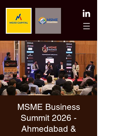
MSME Business
Summit 2026 -
Ahmedabad &