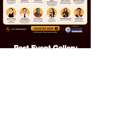
Past Event Gallery