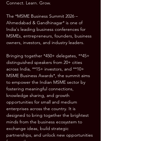
Connect. Learn. Grow.
The *MSME Business Summit 2026 – 
Ahmedabad & Gandhinagar* is one of 
India's leading business conferences for 
MSMEs, entrepreneurs, founders, business 
owners, investors, and industry leaders.
Bringing together *450+ delegates, **45+ 
distinguished speakers from 20+ cities 
across India, **15+ investors, and **10+ 
MSME Business Awards*, the summit aims 
to empower the Indian MSME sector by 
fostering meaningful connections, 
knowledge sharing, and growth 
opportunities for small and medium 
enterprises across the country. It is 
designed to bring together the brightest 
minds from the business ecosystem to 
exchange ideas, build strategic 
partnerships, and unlock new opportunities 