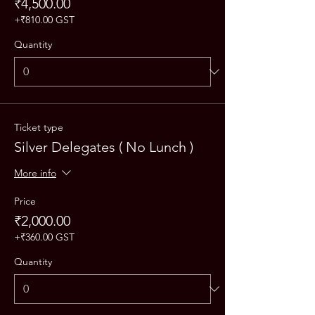
₹4,500.00
+₹810.00 GST
Quantity
Ticket type
Silver Delegates ( No Lunch )
More info
Price
₹2,000.00
+₹360.00 GST
Quantity