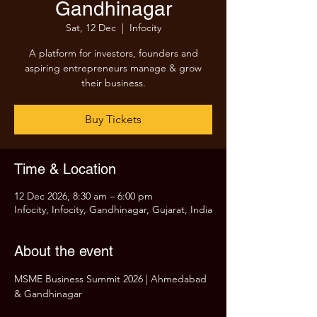
Gandhinagar
Sat, 12 Dec
  |  
Infocity
A platform for investors, founders and
aspiring entrepreneurs manage & grow
their business.
Buy Tickets
Time & Location
12 Dec 2026, 8:30 am – 6:00 pm
Infocity, Infocity, Gandhinagar, Gujarat, India
About the event
MSME Business Summit 2026 | Ahmedabad 
& Gandhinagar