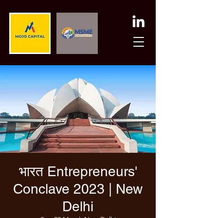
भारत Entrepreneurs'
Conclave 2023 | New
Delhi