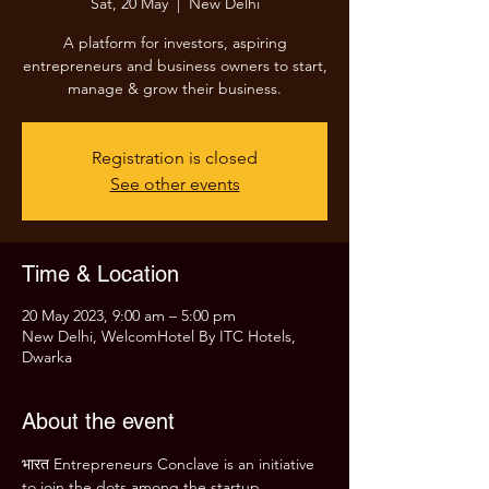
Sat, 20 May
  |  
New Delhi
A platform for investors, aspiring
entrepreneurs and business owners to start,
manage & grow their business.
Registration is closed
See other events
Time & Location
20 May 2023, 9:00 am – 5:00 pm
New Delhi, WelcomHotel By ITC Hotels,
Dwarka
About the event
भारत Entrepreneurs Conclave is an initiative 
to join the dots among the startup 