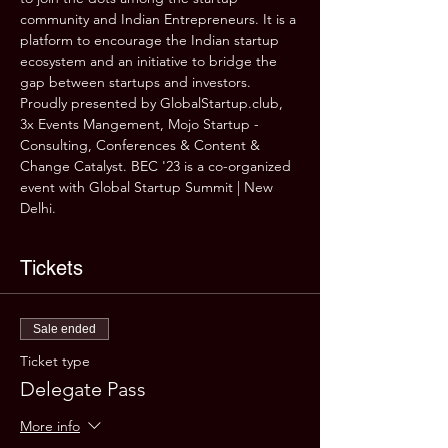
community and Indian Entrepreneurs. It is a 
platform to encourage the Indian startup 
ecosystem and an initiative to bridge the 
gap between startups and investors.
Proudly presented by GlobalStartup.club, 
3x Events Mangement, Mojo Startup - 
Consulting, Conferences & Content & 
Change Catalyst. BEC '23 is a co-organized 
event with Global Startup Summit | New 
Delhi.
Tickets
Sale ended
Ticket type
Delegate Pass
More info