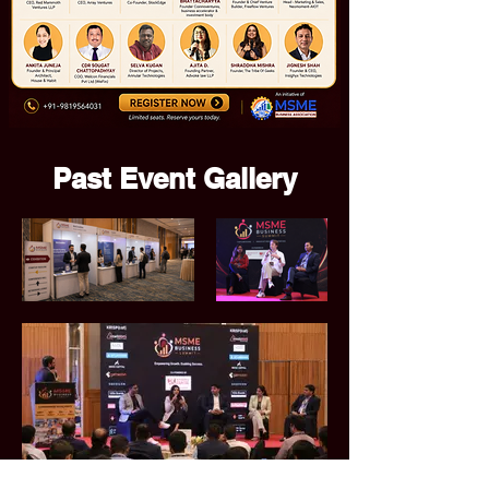
Past Event Gallery