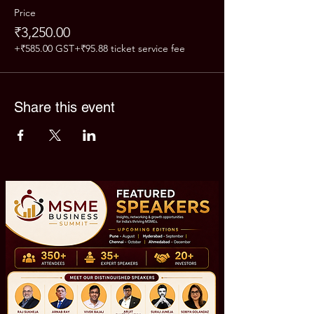
Price
₹3,250.00
+₹585.00 GST
+₹95.88 ticket service fee
Share this event